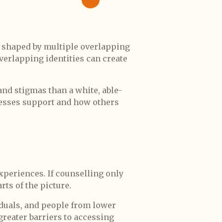
e shaped by multiple overlapping
 overlapping identities can create
and stigmas than a white, able-
ccesses support and how others
experiences. If counselling only
rts of the picture.
duals, and people from lower
reater barriers to accessing