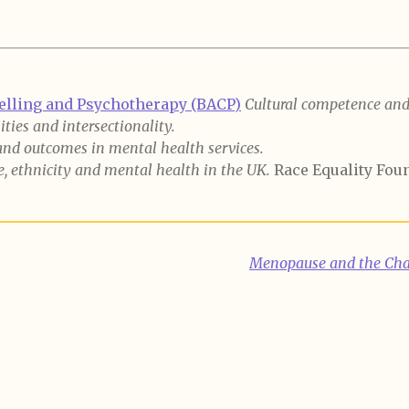
selling and Psychotherapy (BACP)
Cultural competence and 
ties and intersectionality.
and outcomes in mental health services.
, ethnicity and mental health in the UK.
Race Equality Fou