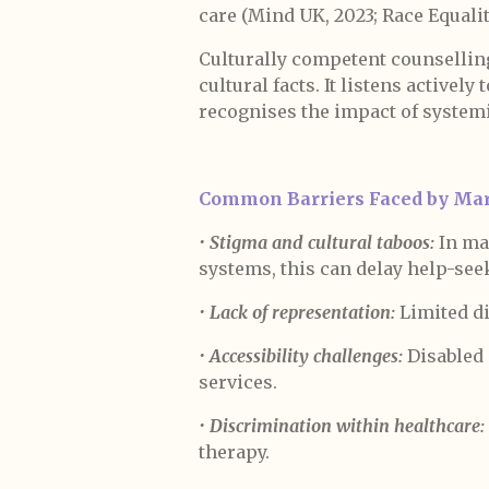
care (Mind UK, 2023; Race Equalit
Culturally competent counselling
cultural facts. It listens actively
recognises the impact of systemi
Common Barriers Faced by Mar
•
Stigma and cultural taboos:
In ma
systems, this can delay help-see
•
Lack of representation:
Limited di
•
Accessibility challenges:
Disabled c
services.
•
Discrimination within healthcare:
therapy.