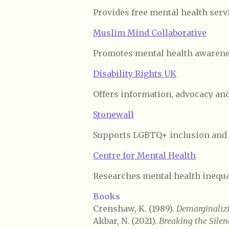
Provides free mental health servi
Muslim Mind Collaborative
Promotes mental health awarene
Disability Rights UK
Offers information, advocacy and
Stonewall
Supports LGBTQ+ inclusion and 
Centre for Mental Health
Researches mental health inequal
Books
Crenshaw, K. (1989).
Demarginalizi
Akbar, N. (2021).
Breaking the Silen