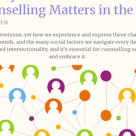
nselling Matters in th
1:51
 everyone, yet how we experience and express these ch
ounds, and the many social factors we navigate every day
ed intersectionality, and it’s essential for counselling 
and embrace it.