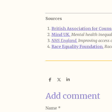
Sources
British Association for Coun
Mind UK.
Mental health inequali
NHS England.
Improving access 
Race Equality Foundation.
Race
S
S
S
h
h
h
a
a
a
r
r
r
Add comment
e
e
e
Name *