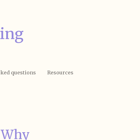
ing
sked questions
Resources
: Why