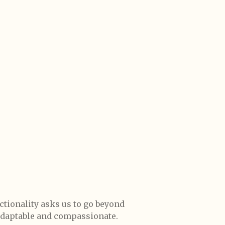
ctionality asks us to go beyond
 adaptable and compassionate.