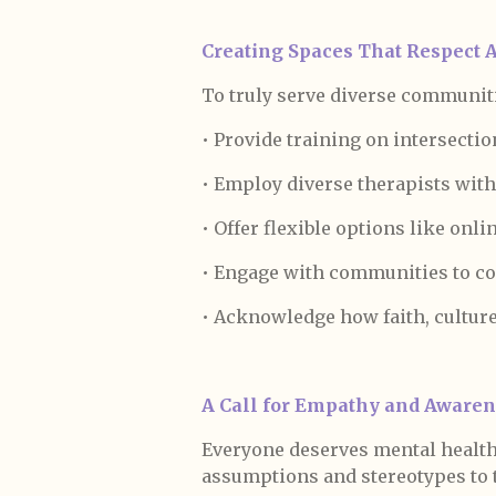
Creating Spaces That Respect Al
To truly serve diverse communiti
• Provide training on intersection
• Employ diverse therapists with
• Offer flexible options like onli
• Engage with communities to co
• Acknowledge how faith, culture,
A Call for Empathy and Aware
Everyone deserves mental health s
assumptions and stereotypes to t