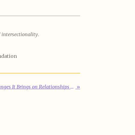
intersectionality
.
ndation
Menopause and the Changes It Brings on Relationships With Self and Others
»