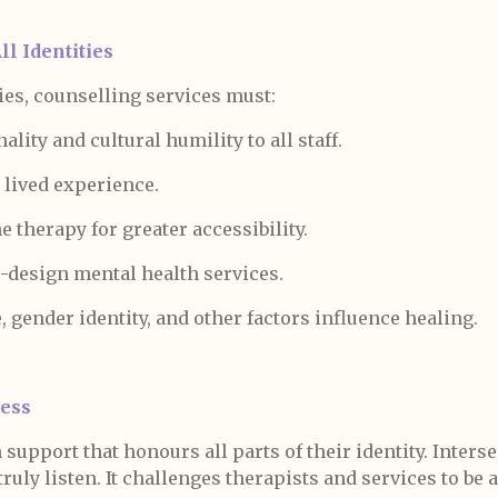
l Identities
es, counselling services must:
ality and cultural humility to all staff.
 lived experience.
ne therapy for greater accessibility.
-design mental health services.
 gender identity, and other factors influence healing.
ness
upport that honours all parts of their identity. Interse
ruly listen. It challenges therapists and services to be