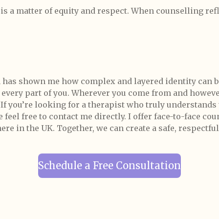
t is a matter of equity and respect. When counselling re
 has shown me how complex and layered identity can b
s every part of you. Wherever you come from and however
.
If you’re looking for a therapist who truly understands
feel free to contact me directly. I offer face-to-face co
 in the UK. Together, we can create a safe, respectful
Schedule a Free Consultation