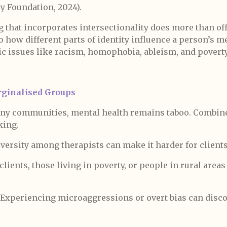
y Foundation, 2024).
 that incorporates intersectionality does more than off
 to how different parts of identity influence a person’s m
c issues like racism, homophobia, ableism, and poverty
ginalised Groups
ny communities, mental health remains taboo. Combine
king.
versity among therapists can make it harder for clients
lients, those living in poverty, or people in rural areas
Experiencing microaggressions or overt bias can dis