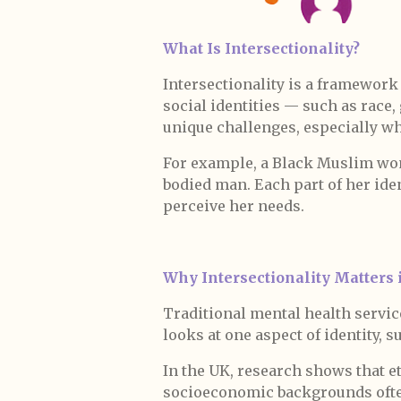
What Is Intersectionality?
Intersectionality is a framework
social identities — such as race, 
unique challenges, especially wh
For example, a Black Muslim woma
bodied man. Each part of her ide
perceive her needs.
Why Intersectionality Matters 
Traditional mental health service
looks at one aspect of identity, s
In the UK, research shows that 
socioeconomic backgrounds often