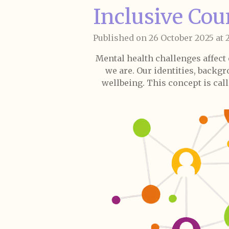
Inclusive Cou
Published on 26 October 2025 at 2
Mental health challenges affect
we are. Our identities, backgr
wellbeing. This concept is call