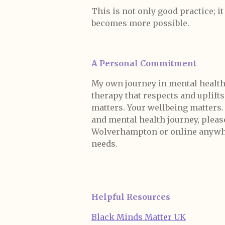
This is not only good practice; i
becomes more possible.
A Personal Commitment
My own journey in mental health
therapy that respects and uplift
matters. Your wellbeing matters
and mental health journey, please 
Wolverhampton or online anywhere
needs.
Helpful Resources
Black Minds Matter UK