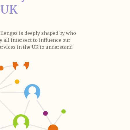
e UK
allenges is deeply shaped by who
 all intersect to influence our
services in the UK to understand