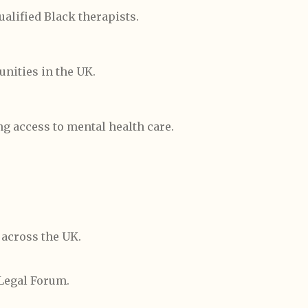
ualified Black therapists.
nities in the UK.
ng access to mental health care.
 across the UK.
Legal Forum.