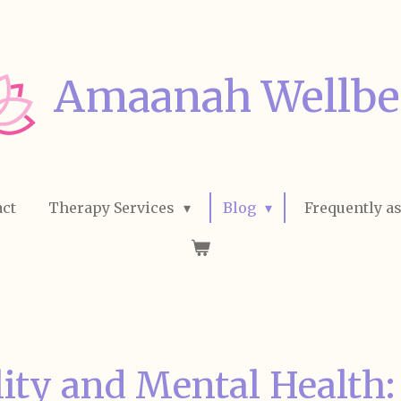
Amaanah Wellbe
ct
Therapy Services
Blog
Frequently a
lity and Mental Health