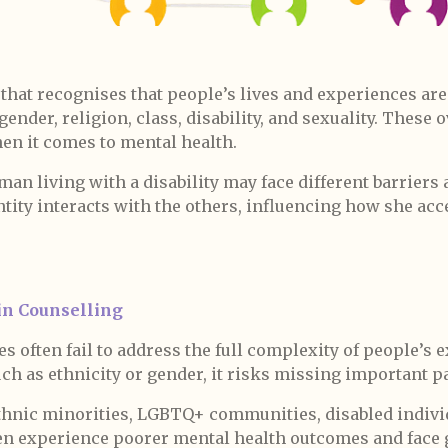
 that recognises that people’s lives and experiences ar
gender, religion, class, disability, and sexuality. These
en it comes to mental health.
n living with a disability may face different barriers 
ntity interacts with the others, influencing how she a
in Counselling
s often fail to address the full complexity of people’s 
uch as ethnicity or gender, it risks missing important pa
ethnic minorities, LGBTQ+ communities, disabled indivi
 experience poorer mental health outcomes and face g