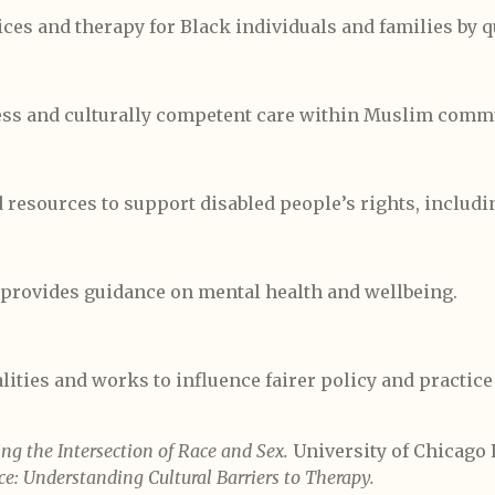
ces and therapy for Black individuals and families by q
ss and culturally competent care within Muslim commu
 resources to support disabled people’s rights, includi
provides guidance on mental health and wellbeing.
ities and works to influence fairer policy and practice
ng the Intersection of Race and Sex.
University of Chicago 
ce: Understanding Cultural Barriers to Therapy.