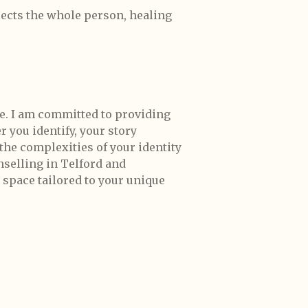
flects the whole person, healing
e. I am committed to providing
 you identify, your story
 the complexities of your identity
unselling in Telford and
 space tailored to your unique