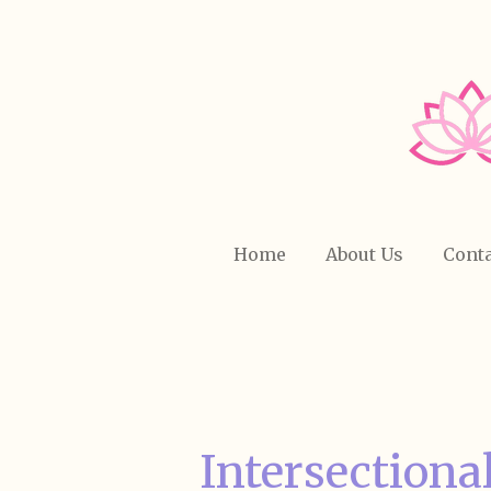
Skip
to
main
content
Home
About Us
Conta
Intersectiona