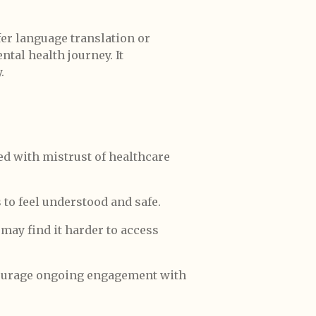
er language translation or
ental health journey. It
.
d with mistrust of healthcare
 to feel understood and safe.
 may find it harder to access
courage ongoing engagement with