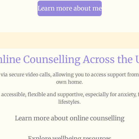
Learn more about me
line Counselling Across the
e via secure video calls, allowing you to access support fro
own home.
cessible, flexible and supportive, especially for anxiety, 
lifestyles.
Learn more about online counselling
Explore wellbeing resources