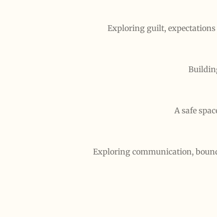
Exploring guilt, expectations
Buildin
A safe spac
Exploring communication, boundar