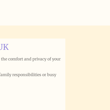
 UK
m the comfort and privacy of your
family responsibilities or busy