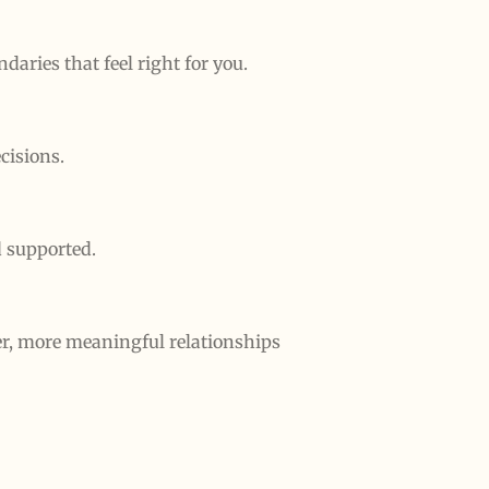
aries that feel right for you.
cisions.
d supported.
er, more meaningful relationships