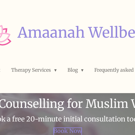
Amaanah Wellbe
t
Therapy Services
Blog
Frequently asked
 Counselling for Musli
k a free 20-minute initial consultation to
Book Now