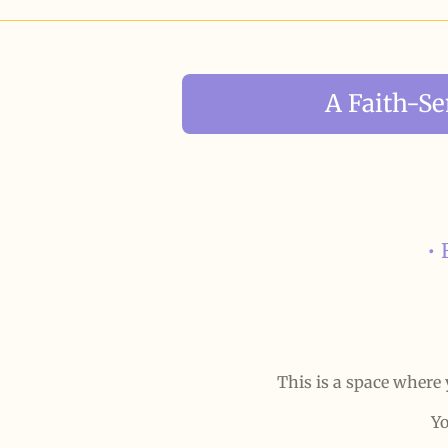
A Faith-S
• 
This is a space where 
Yo