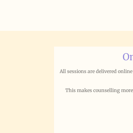
On
All sessions are delivered onlin
This makes counselling more ac