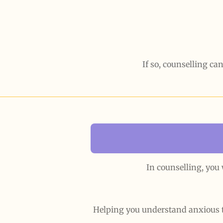
If so, counselling can
In counselling, you
Helping you understand anxious 