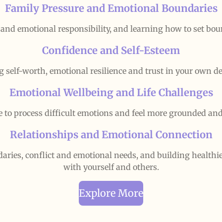
Family Pressure and Emotional Boundaries
 and emotional responsibility, and learning how to set bound
Confidence and Self-Esteem
g self-worth, emotional resilience and trust in your own de
Emotional Wellbeing and Life Challenges
e to process difficult emotions and feel more grounded an
Relationships and Emotional Connection
ies, conflict and emotional needs, and building healthi
with yourself and others.
Explore More