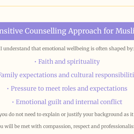
ensitive Counselling Approach for Mu
I understand that emotional wellbeing is often shaped by:
• Faith and spirituality
Family expectations and cultural responsibilit
• Pressure to meet roles and expectations
• Emotional guilt and internal conflict
you do not need to explain or justify your background as it
u will be met with compassion, respect and professionali