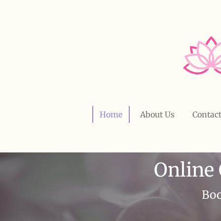
Skip
to
main
content
Home
About Us
Contac
Online
Boo