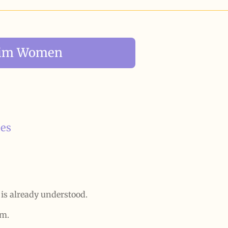
slim Women
ies
 is already understood.
sm.