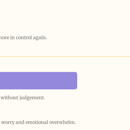
 more in control again.
y without judgement.
g worry and emotional overwhelm.