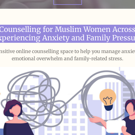
 Counselling for Muslim Women Across
xperiencing Anxiety and Family Pressu
ensitive online counselling space to help you manage anxie
emotional overwhelm and family-related stress.