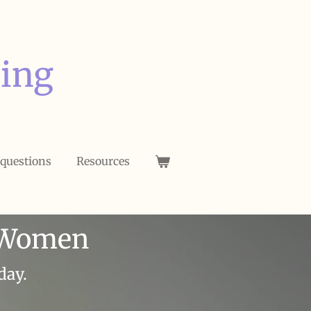
ing
 questions
Resources
m Women
day.