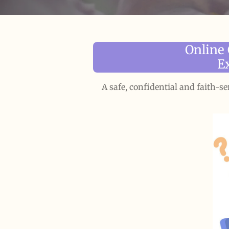
Online
E
A safe, confidential and faith-s