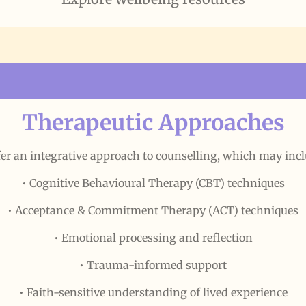
Therapeutic Approaches
ffer an integrative approach to counselling, which may incl
• Cognitive Behavioural Therapy (CBT) techniques
• Acceptance & Commitment Therapy (ACT) techniques
• Emotional processing and reflection
• Trauma-informed support
• Faith-sensitive understanding of lived experience