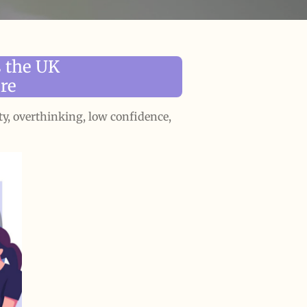
 the UK
re
ty, overthinking, low confidence,