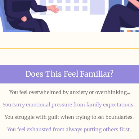
Does This Feel Familiar?
You feel overwhelmed by anxiety or overthinking...
You carry emotional pressure from family expectations...
You struggle with guilt when trying to set boundaries..
You feel exhausted from always putting others first..