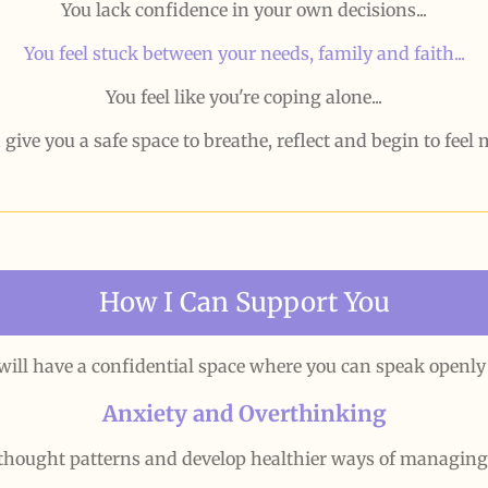
You lack confidence in your own decisions...
You feel stuck between your needs, family and faith...
You feel like you're coping alone...
 give you a safe space to breathe, reflect and begin to feel
How I Can Support You
 will have a confidential space where you can speak openl
Anxiety and Overthinking
thought patterns and develop healthier ways of managin