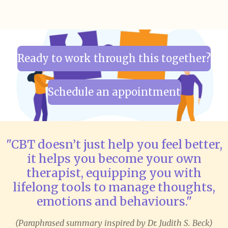
Ready to work through this together?
Schedule an appointment
"CBT doesn’t just help you feel better,
it helps you become your own
therapist, equipping you with
lifelong tools to manage thoughts,
emotions and behaviours."
(Paraphrased summary inspired by Dr. Judith S. Beck)