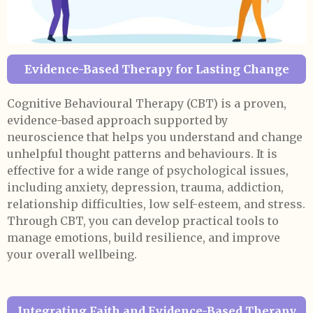
Evidence-Based Therapy for Lasting Change
Cognitive Behavioural Therapy (CBT) is a proven,
evidence-based approach supported by
neuroscience that helps you understand and change
unhelpful thought patterns and behaviours. It is
effective for a wide range of psychological issues,
including anxiety, depression, trauma, addiction,
relationship difficulties, low self-esteem, and stress.
Through CBT, you can develop practical tools to
manage emotions, build resilience, and improve
your overall wellbeing.
Integrating Faith and Evidence-Based Therapy