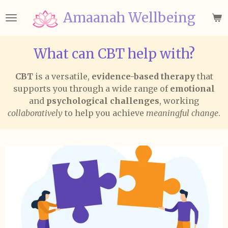
Skip
Amaanah Wellbeing
to
main
content
What can CBT help with?
CBT
is a versatile,
evidence-based therapy
that
supports you through a wide range of
emotional
and
psychological challenges
, working
collaboratively
to help you achieve
meaningful change
.