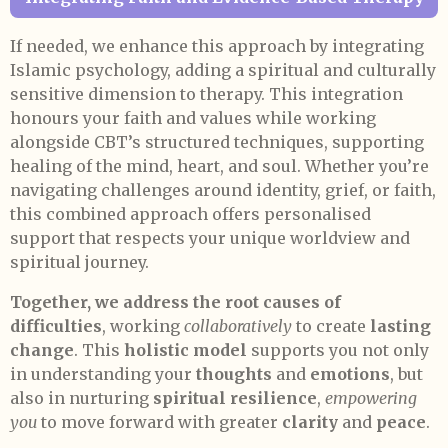
If needed, we enhance this approach by integrating
Islamic psychology, adding a spiritual and culturally
sensitive dimension to therapy. This integration
honours your faith and values while working
alongside CBT’s structured techniques, supporting
healing of the mind, heart, and soul. Whether you’re
navigating challenges around identity, grief, or faith,
this combined approach offers personalised
support that respects your unique worldview and
spiritual journey.
Together, we address the root causes of
difficulties
, working
collaboratively
to create
lasting
change
. This
holistic model
supports you not only
in understanding your
thoughts
and
emotions
, but
also in nurturing
spiritual resilience
,
empowering
you
to move forward with greater
clarity
and
peace
.