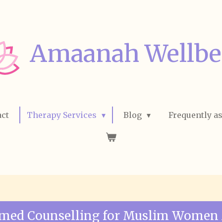
Amaanah Wellbe
ct
Therapy Services
Blog
Frequently a
rmed Counselling for Muslim Women 