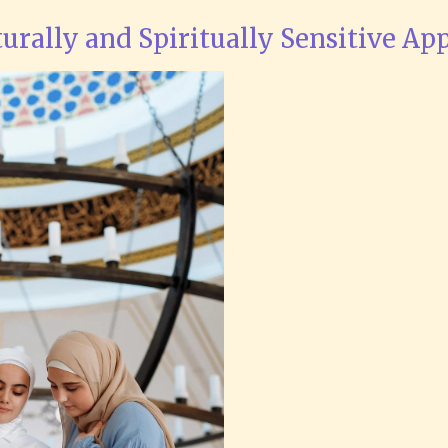
turally and Spiritually Sensitive Ap