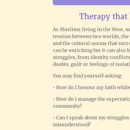
Therapy that 
As Muslims living in the West, m
tension between two worlds, the
and the cultural norms that surr
can be enriching but it can also 
struggles, from identity conflict
doubts, guilt or feelings of isolat
You may find yourself asking:
• How do I honour my faith while 
• How do I manage the expectatio
community?
• Can I speak about my struggles
misunderstood?