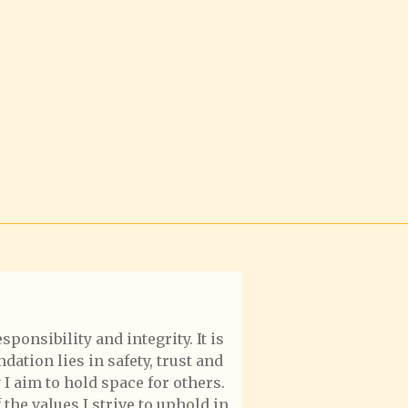
ponsibility and integrity. It is
dation lies in safety, trust and
I aim to hold space for others.
the values I strive to uphold in