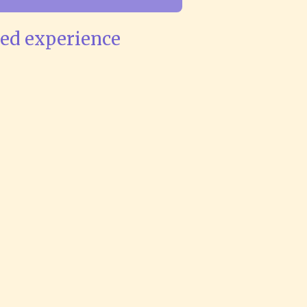
ved experience