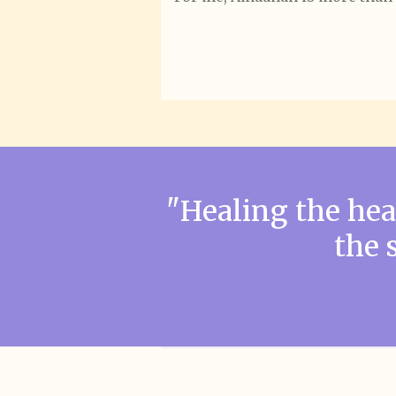
"Healing the he
the 