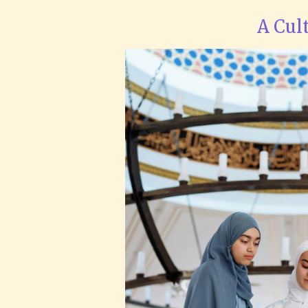
A Cul