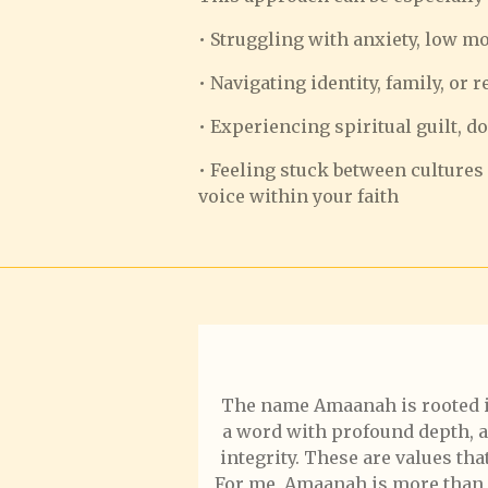
• Struggling with anxiety, low m
• Navigating identity, family, or 
• Experiencing spiritual guilt, d
• Feeling stuck between cultures 
voice within your faith
The name Amaanah is rooted in t
a word with profound depth, and
integrity. These are values th
For me, Amaanah is more than a 