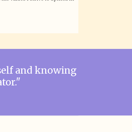
self and knowing
tor."