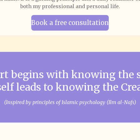
both my professional and personal life.
Book a free consultation
art begins with knowing the 
self leads to knowing the Crea
(Inspired by principles of Islamic psychology (Ilm al-Nafs)