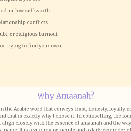
ood, or low self-worth
relationship conflicts
oubt, or religious burnout
or trying to find your own
Why Amaanah?
he Arabic word that conveys trust, honesty, loyalty, res
 that is exactly why I chose it. In counselling, the foun
at align closely with the essence of amaanah and the way 
name. It is a guiding principle and a daily reminder of 