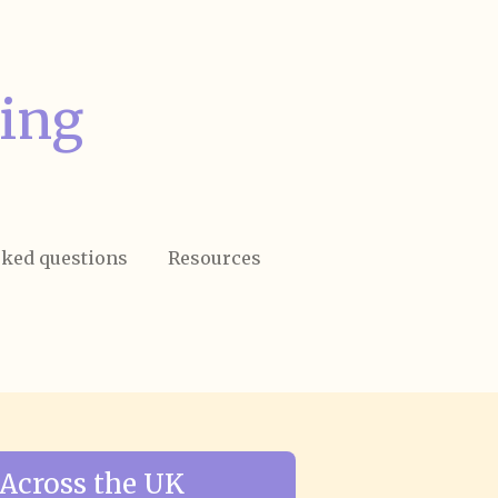
ing
sked questions
Resources
Across the UK