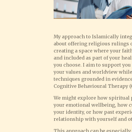
My approach to Islamically integ
about offering religious rulings o
creating a space where your fait
and included as part of your hea
you choose. I aim to support you 
your values and worldview while
techniques grounded in evidence
Cognitive Behavioural Therapy (
We might explore how spiritual pr
your emotional wellbeing, how c
your identity, or how past exper
relationship with yourself and o
This approach can be especially h