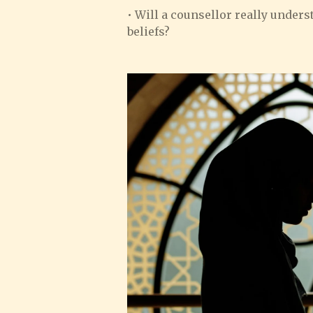
• Will a counsellor really unde
beliefs?