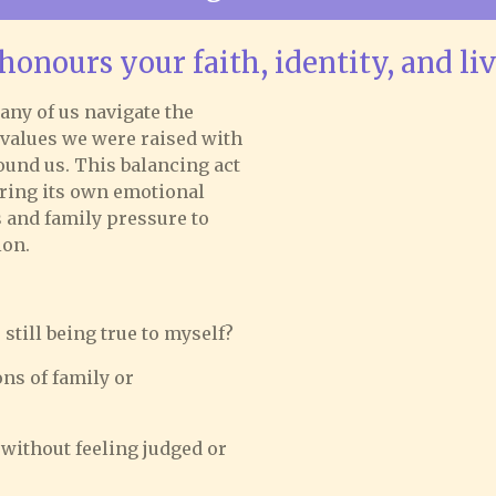
honours your faith, identity, and li
any of us navigate the
 values we were raised with
ound us. This balancing act
bring its own emotional
s and family pressure to
ion.
still being true to myself?
ns of family or
 without feeling judged or