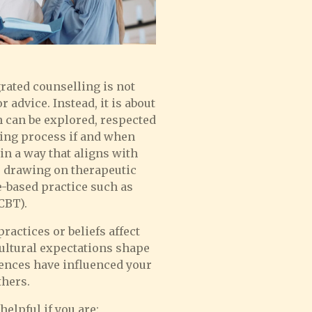
rated counselling is not
r advice. Instead, it is about
h can be explored, respected
ling process if and when
in a way that aligns with
 drawing on therapeutic
-based practice such as
CBT).
actices or beliefs affect
ultural expectations shape
iences have influenced your
thers.
elpful if you are: