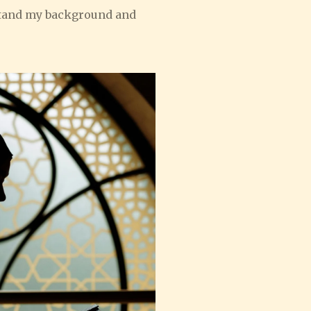
rstand my background and