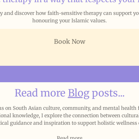
ay and discover how faith-sensitive therapy can support y
honouring your Islamic values.
Book Now
Read more
Blog
posts...
ions on South Asian culture, community, and mental healt
ional knowledge, I explore the connection between cultural 
ical guidance and inspiration to support holistic wellness 
Read more