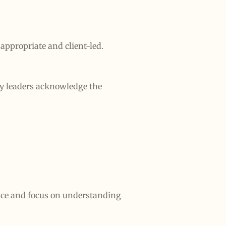
appropriate and client-led.
ty leaders acknowledge the
tice and focus on understanding