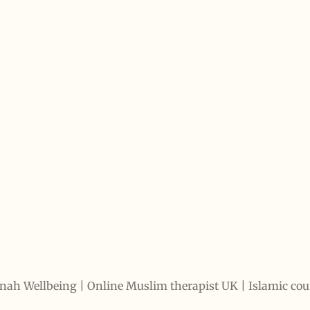
 Wellbeing
|
Online Muslim therapist UK | Islamic co