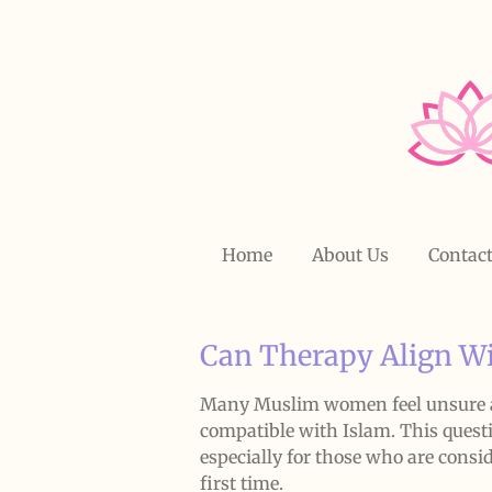
Skip
to
main
content
Home
About Us
Contac
Can Therapy Align Wi
Many Muslim women feel unsure a
compatible with Islam. This quest
especially for those who are consi
first time.