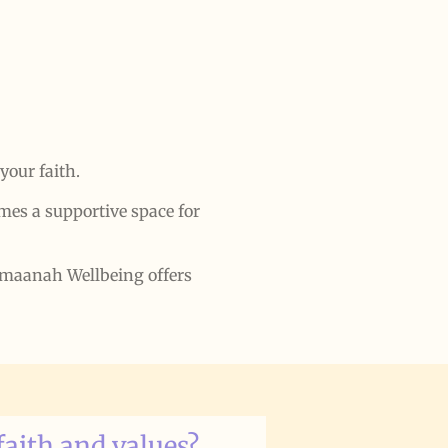
your faith.
es a supportive space for
 Amaanah Wellbeing offers
faith and values?