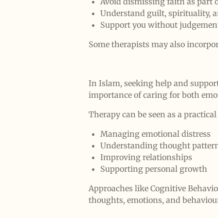
Avoid dismissing faith as part o
Understand guilt, spirituality, 
Support you without judgemen
Some therapists may also incorpora
In Islam, seeking help and suppor
importance of caring for both emo
Therapy can be seen as a practical
Managing emotional distress
Understanding thought patter
Improving relationships
Supporting personal growth
Approaches like Cognitive Behavio
thoughts, emotions, and behaviou