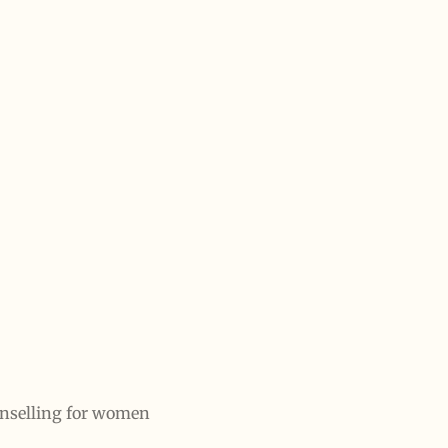
unselling for women