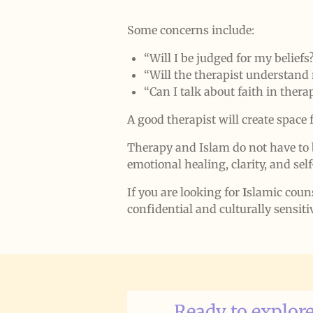
Some concerns include:
“Will I be judged for my beliefs
“Will the therapist understand
“Can I talk about faith in thera
A good therapist will create space 
Therapy and Islam do not have to 
emotional healing, clarity, and se
If you are looking for
I
slamic coun
confidential and culturally sensiti
Ready to explore