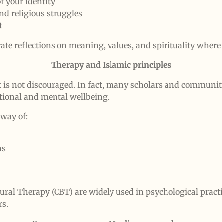
f your identity
and religious struggles
t
te reflections on meaning, values, and spirituality where 
Therapy and Islamic principles
t is not discouraged. In fact, many scholars and communi
tional and mental wellbeing.
 way of:
ns
ural Therapy (CBT) are widely used in psychological prac
rs.