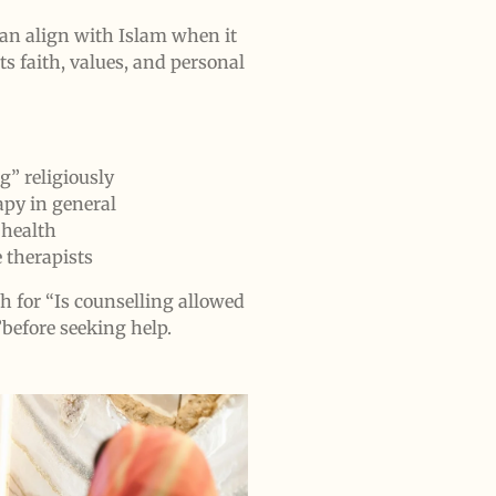
can align with Islam when it
ts faith, values, and personal
” religiously
py in general
 health
e therapists
h for “Is counselling allowed
before seeking help.