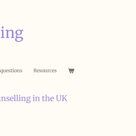
ing
 questions
Resources
nselling in the UK