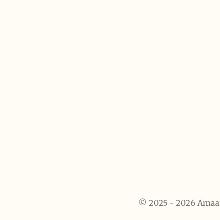
© 2025 - 2026 Amaanah