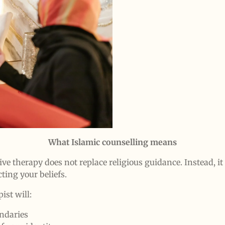
What Islamic counselling means
ive therapy does not replace religious guidance. Instead, i
ting your beliefs.
ist will:
ndaries