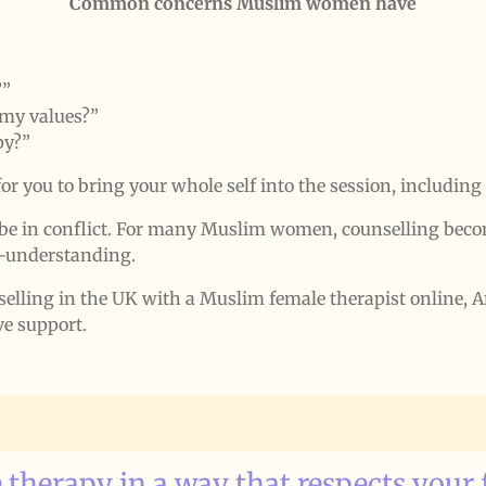
Common concerns Muslim women have
?”
 my values?”
py?”
for you to bring your whole self into the session, including 
be in conflict. For many Muslim women, counselling becom
lf-understanding.
selling in the UK with a Muslim female therapist online,
ve support.
 therapy in a way that respects your 