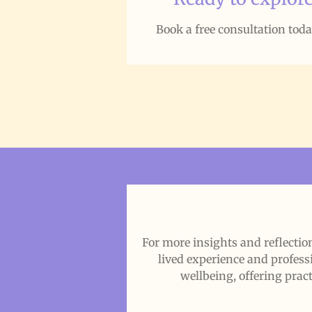
Book a free consultation tod
For more insights and reflect
lived experience and profess
wellbeing, offering pract