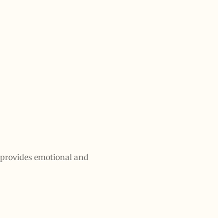
t provides emotional and