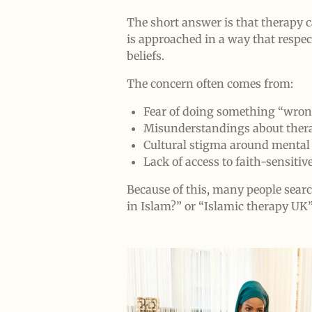
The short answer is that therapy 
is approached in a way that respec
beliefs.
The concern often comes from:
Fear of doing something “wrong
Misunderstandings about thera
Cultural stigma around mental
Lack of access to faith-sensitiv
Because of this, many people searc
in Islam?” or “Islamic therapy UK”