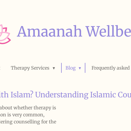
Amaanah Wellbe
t
Therapy Services
Blog
Frequently asked
th Islam? Understanding Islamic Cou
bout whether therapy is
ion is very common,
dering counselling for the