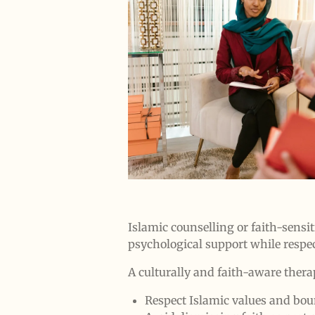
Islamic counselling or faith-sensit
psychological support while respec
A culturally and faith-aware therap
Respect Islamic values and bou