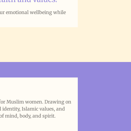
our emotional wellbeing while
h for Muslim women. Drawing on
identity, Islamic values, and
of mind, body, and spirit.