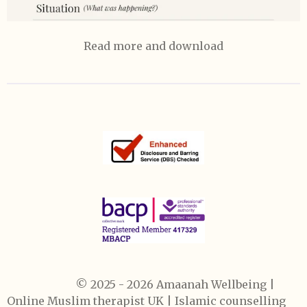
Read more and download
© 2025 - 2026 Amaanah Wellbeing
|
Online Muslim therapist UK | Islamic counselling