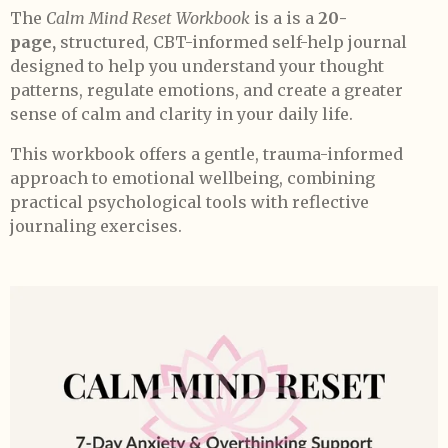
The
Calm Mind Reset Workbook
is a is a
20-
page,
structured, CBT-informed self-help journal
designed to help you understand your thought
patterns, regulate emotions, and create a greater
sense of calm and clarity in your daily life.
This workbook offers a gentle, trauma-informed
approach to emotional wellbeing, combining
practical psychological tools with reflective
journaling exercises.