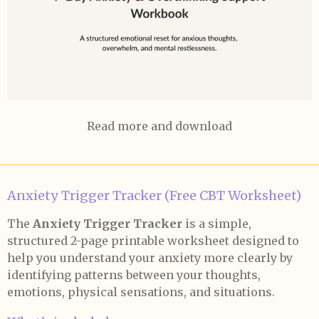
Read more and download
Anxiety Trigger Tracker (Free CBT Worksheet)
The
Anxiety Trigger Tracker
is a simple,
structured 2-page printable worksheet designed to
help you understand your anxiety more clearly by
identifying patterns between your thoughts,
emotions, physical sensations, and situations.