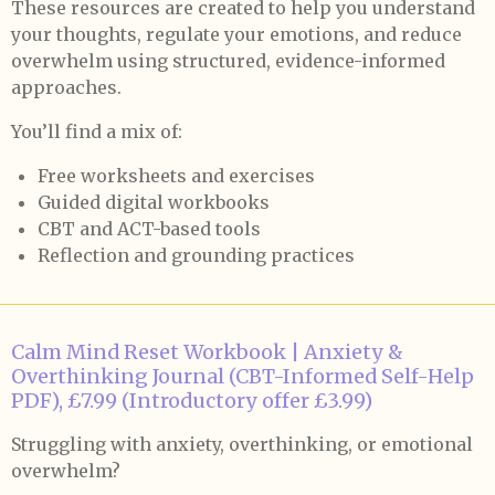
These resources are created to help you understand
your thoughts, regulate your emotions, and reduce
overwhelm using structured, evidence-informed
approaches.
You’ll find a mix of:
Free worksheets and exercises
Guided digital workbooks
CBT and ACT-based tools
Reflection and grounding practices
Calm Mind Reset Workbook | Anxiety &
Overthinking Journal (CBT-Informed Self-Help
PDF), £7.99 (Introductory offer £3.99)
Struggling with anxiety, overthinking, or emotional
overwhelm?