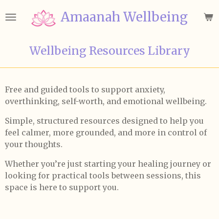
Skip
Amaanah Wellbeing
to
main
content
Wellbeing Resources Library
Free and guided tools to support anxiety,
overthinking, self-worth, and emotional wellbeing.
Simple, structured resources designed to help you
feel calmer, more grounded, and more in control of
your thoughts.
Whether you’re just starting your healing journey or
looking for practical tools between sessions, this
space is here to support you.