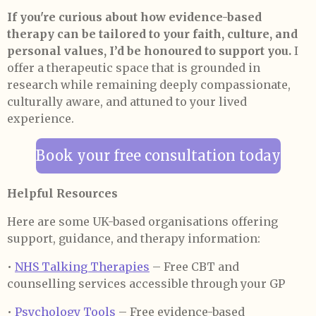
If you're curious about how evidence-based
therapy can be tailored to your faith, culture, and
personal values, I’d be honoured to support you.
I
offer a therapeutic space that is grounded in
research while remaining deeply compassionate,
culturally aware, and attuned to your lived
experience.
Book your free consultation today
Helpful Resources
Here are some UK-based organisations offering
support, guidance, and therapy information:
•
NHS Talking Therapies
– Free CBT and
counselling services accessible through your GP
•
Psychology Tools
– Free evidence-based