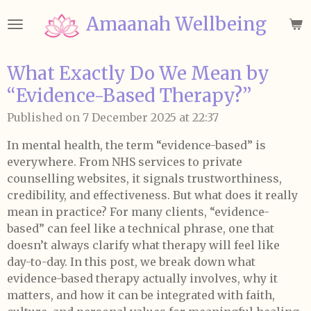
Skip
Amaanah Wellbeing
to
main
content
What Exactly Do We Mean by
“Evidence-Based Therapy?”
Published on 7 December 2025 at 22:37
In mental health, the term “evidence-based” is
everywhere. From NHS services to private
counselling websites, it signals trustworthiness,
credibility, and effectiveness. But what does it really
mean in practice? For many clients, “evidence-
based” can feel like a technical phrase, one that
doesn’t always clarify what therapy will feel like
day-to-day. In this post, we break down what
evidence-based therapy actually involves, why it
matters, and how it can be integrated with faith,