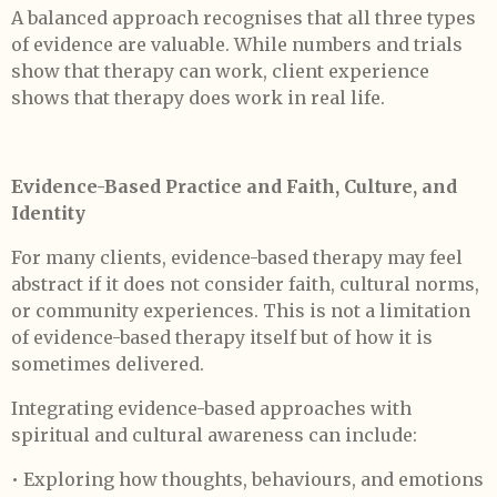
A balanced approach recognises that all three types
of evidence are valuable. While numbers and trials
show that therapy can work, client experience
shows that therapy does work in real life.
Evidence-Based Practice and Faith, Culture, and
Identity
For many clients, evidence-based therapy may feel
abstract if it does not consider faith, cultural norms,
or community experiences. This is not a limitation
of evidence-based therapy itself but of how it is
sometimes delivered.
Integrating evidence-based approaches with
spiritual and cultural awareness can include:
• Exploring how thoughts, behaviours, and emotions