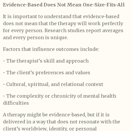
Evidence-Based Does Not Mean One-Size-Fits-All
It is important to understand that evidence-based
does not mean that the therapy will work perfectly
for every person. Research studies report averages
and every person is unique.
Factors that influence outcomes include:
• The therapist’s skill and approach
• The client’s preferences and values
• Cultural, spiritual, and relational context
• The complexity or chronicity of mental health
difficulties
A therapy might be evidence-based, but if it is
delivered in a way that does not resonate with the
client’s worldview, identity, or personal