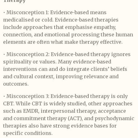
Therapy
• Misconception 1: Evidence-based means
medicalised or cold. Evidence-based therapies
include approaches that emphasise empathy,
connection, and emotional processing these human
elements are often what make therapy effective.
• Misconception 2: Evidence-based therapy ignores
spirituality or values. Many evidence-based
interventions can and do integrate clients’ beliefs
and cultural context, improving relevance and
outcomes.
• Misconception 3: Evidence-based therapy is only
CBT. While CBT is widely studied, other approaches
such as EMDR, interpersonal therapy, acceptance
and commitment therapy (ACT), and psychodynamic
therapies also have strong evidence bases for
specific conditions.