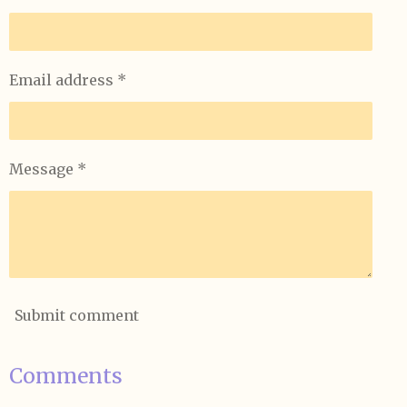
Email address *
Message *
Submit comment
Comments