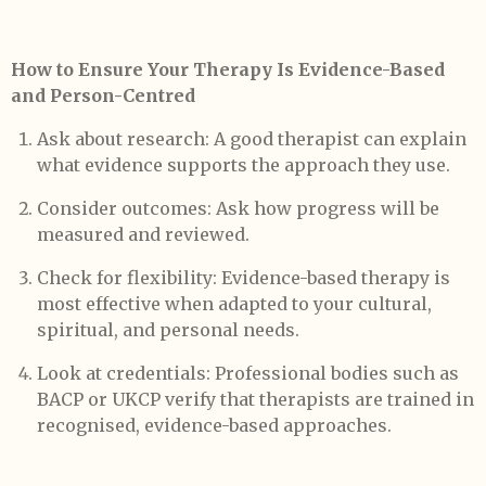
How to Ensure Your Therapy Is Evidence-Based
and Person-Centred
Ask about research: A good therapist can explain
what evidence supports the approach they use.
Consider outcomes: Ask how progress will be
measured and reviewed.
Check for flexibility: Evidence-based therapy is
most effective when adapted to your cultural,
spiritual, and personal needs.
Look at credentials: Professional bodies such as
BACP or UKCP verify that therapists are trained in
recognised, evidence-based approaches.