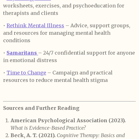
worksheets, exercises, and psychoeducation for
therapists and clients
•
Rethink Mental Illness
– Advice, support groups,
and resources for managing mental health
conditions
•
Samaritans
– 24/7 confidential support for anyone
in emotional distress
•
Time to Change
– Campaign and practical
resources to reduce mental health stigma
Sources
and Further Reading
American Psychological Association (2023).
What is Evidence-Based Practice?
Beck, A. T. (2021).
Cognitive Therapy: Basics and