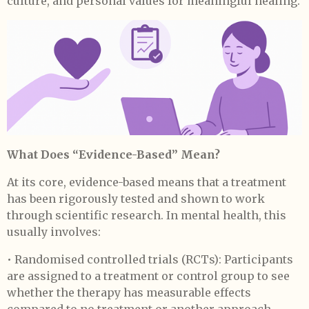
culture, and personal values for meaningful healing.
What Does “Evidence-Based” Mean?
At its core, evidence-based means that a treatment
has been rigorously tested and shown to work
through scientific research. In mental health, this
usually involves:
• Randomised controlled trials (RCTs): Participants
are assigned to a treatment or control group to see
whether the therapy has measurable effects