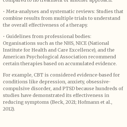
compared to no treatment or another approach.
• Meta-analyses and systematic reviews: Studies that
combine results from multiple trials to understand
the overall effectiveness of a therapy.
• Guidelines from professional bodies:
Organisations such as the NHS, NICE (National
Institute for Health and Care Excellence), and the
American Psychological Association recommend
certain therapies based on accumulated evidence.
For example, CBT is considered evidence-based for
conditions like depression, anxiety, obsessive-
compulsive disorder, and PTSD because hundreds of
studies have demonstrated its effectiveness in
reducing symptoms (Beck, 2021; Hofmann et al.,
2012).